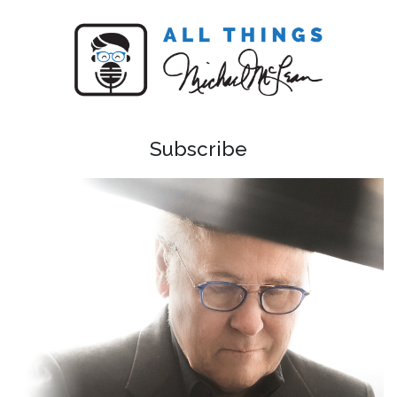
Subscribe