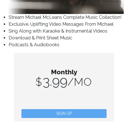
Stream Michael McLeans Complete Music Collection!
Exclusive, Uplifting Video Messages From Michael
Sing Along with Karaoke & Instrumental Videos
Download & Print Sheet Music
Podcasts & Audiobooks
Monthly
3.99
$
/MO
SIGN UP