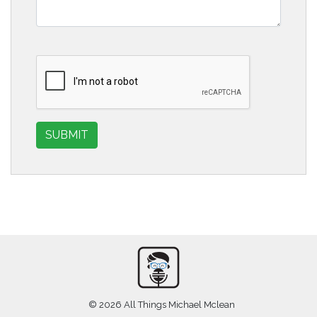
SUBMIT
© 2026 All Things Michael Mclean