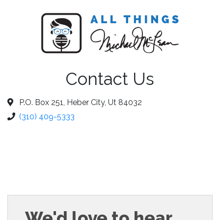
Contact Us
P.O. Box 251, Heber City, Ut 84032
(310) 409-5333
We'd love to hear