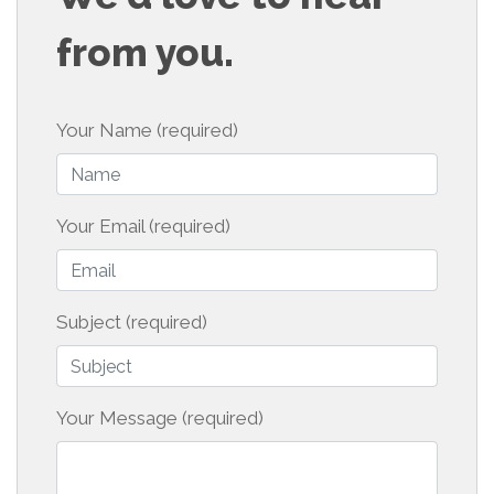
from you.
Your Name (required)
Your Email (required)
Subject (required)
Your Message (required)