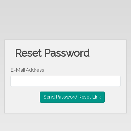
Reset Password
E-Mail Address
Send Password Reset Link